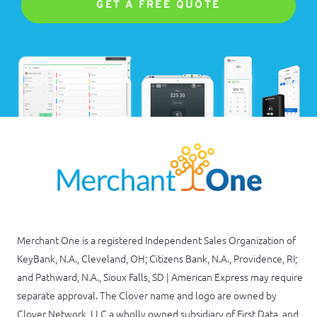
GET A FREE QUOTE
Merchant One is a registered Independent Sales Organization of
KeyBank, N.A., Cleveland, OH; Citizens Bank, N.A., Providence, RI;
and Pathward, N.A., Sioux Falls, SD | American Express may require
separate approval. The Clover name and logo are owned by
Clover Network, LLC a wholly owned subsidiary of First Data, and