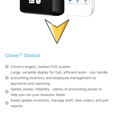
®
Clover
Station
Clover’s largest, fastest POS system
Large, versatile display for fast, efficient work - can handle
everything inventory and employee management to
payments and reporting
Speed, power, reliability - plenty of processing power to
help you run your business faster
Easily update inventory, manage staff, take orders, and pull
reports