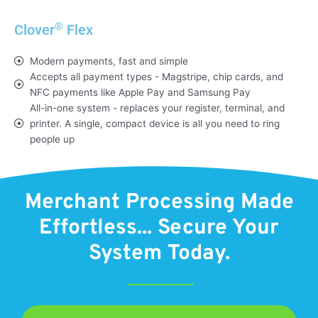
®
Clover
Flex
Modern payments, fast and simple
Accepts all payment types - Magstripe, chip cards, and
NFC payments like Apple Pay and Samsung Pay
All-in-one system - replaces your register, terminal, and
printer. A single, compact device is all you need to ring
people up
Merchant Processing Made
Effortless... Secure Your
System Today.