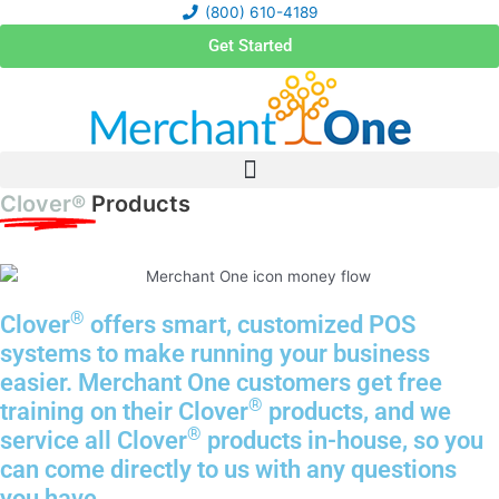
Skip
(800) 610-4189
to
Get Started
content
Clover®
Products
®
Clover
offers smart, customized POS
systems to make running your business
easier. Merchant One customers get free
®
training on their Clover
products, and we
®
service all Clover
products in-house, so you
can come directly to us with any questions
you have.