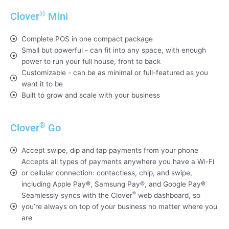
®
Clover
Mini
Complete POS in one compact package
Small but powerful - can fit into any space, with enough
power to run your full house, front to back
Customizable - can be as minimal or full-featured as you
want it to be
Built to grow and scale with your business
®
Clover
Go
Accept swipe, dip and tap payments from your phone
Accepts all types of payments anywhere you have a Wi-Fi
or cellular connection: contactless, chip, and swipe,
including Apple Pay®, Samsung Pay®, and Google Pay®
®
Seamlessly syncs with the Clover
web dashboard, so
you’re always on top of your business no matter where you
are